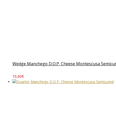
Wedge Manchego D.O.P. Cheese Montescusa Semicu
10,60
€