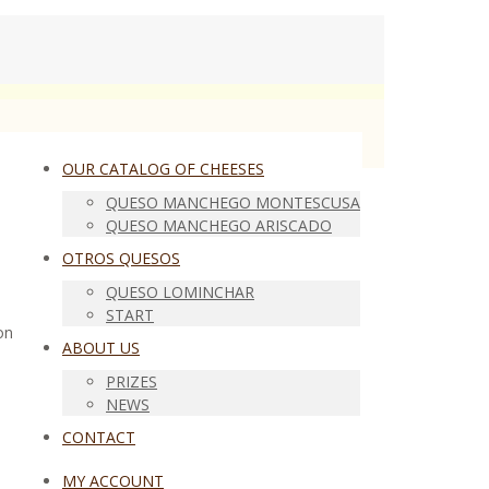
OUR CATALOG OF CHEESES
QUESO MANCHEGO MONTESCUSA
QUESO MANCHEGO ARISCADO
OTROS QUESOS
QUESO LOMINCHAR
START
on
ABOUT US
PRIZES
NEWS
CONTACT
MY ACCOUNT