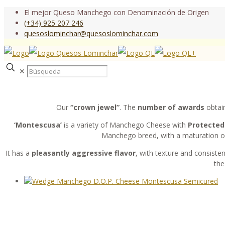
El mejor Queso Manchego con Denominación de Origen
(+34) 925 207 246
quesoslominchar@quesoslominchar.com
✕
Our
“crown jewel”
. The
number of awards
obtain
‘Montescusa’
is a variety of Manchego Cheese with
Protected 
Manchego breed, with a maturation of
It has a
pleasantly aggressive flavor
, with texture and consisten
the