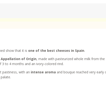
ed show that it is
one of the best cheeses in Spain
.
Appellation of Origin
, made with pasteurized whole milk from the
 3 to 4 months and an ivory-colored rind.
t pastiness, with an
intense aroma
and bouque reached very early 
 palate.