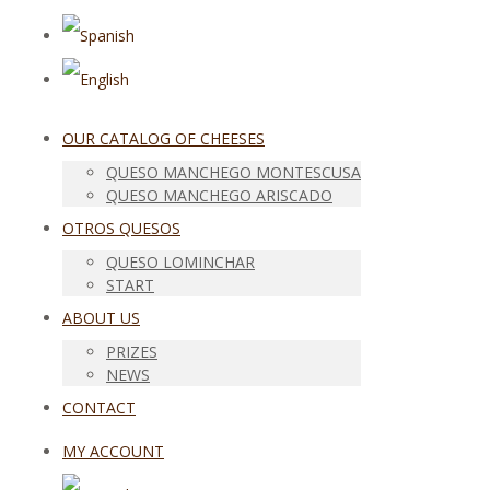
OUR CATALOG OF CHEESES
QUESO MANCHEGO MONTESCUSA
QUESO MANCHEGO ARISCADO
OTROS QUESOS
QUESO LOMINCHAR
START
ABOUT US
PRIZES
NEWS
CONTACT
MY ACCOUNT