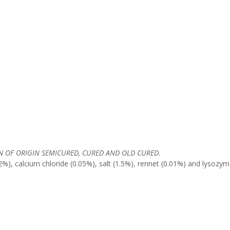
 OF ORIGIN SEMICURED, CURED AND OLD CURED
.
%), calcium chloride (0.05%), salt (1.5%), rennet (0.01%) and lysozy