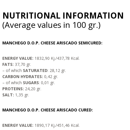
NUTRITIONAL INFORMATION
(Average values ​​in 100 gr.)
MANCHEGO D.O.P. CHEESE ARISCADO SEMICURED:
ENERGY VALUE:
1832,90 Kj./437,78 Kcal.
FATS:
37,70 gr.
– of which
SATURATED
: 28,12 gr.
CARBON HYDRATES:
0,42 gr.
– of which
SUGARS
: 0,01 gr.
PROTEINS:
24,20 gr.
SALT:
1,35 gr.
MANCHEGO D.O.P. CHEESE ARISCADO CURED:
ENERGY VALUE:
1890,17 Kj./451,46 Kcal.