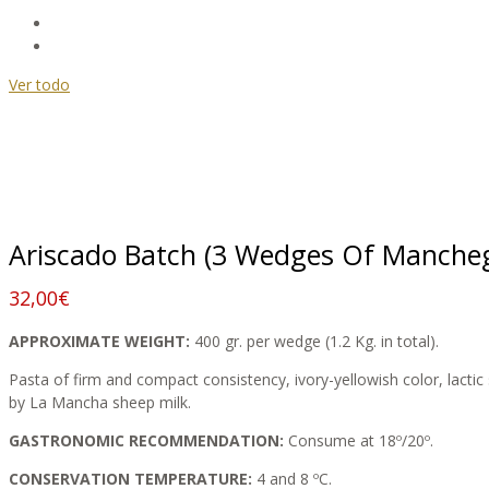
Ver todo
Ariscado Batch (3 Wedges Of Mancheg
32,00
€
APPROXIMATE WEIGHT:
400 gr. per wedge (1.2 Kg. in total).
Pasta of firm and compact consistency, ivory-yellowish color, lactic s
by La Mancha sheep milk.
GASTRONOMIC RECOMMENDATION:
Consume at 18º/20º.
CONSERVATION TEMPERATURE:
4 and 8 ºC.