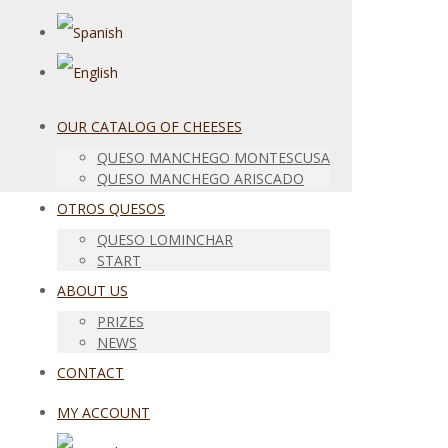
OUR CATALOG OF CHEESES
QUESO MANCHEGO MONTESCUSA
QUESO MANCHEGO ARISCADO
OTROS QUESOS
QUESO LOMINCHAR
START
ABOUT US
PRIZES
NEWS
CONTACT
MY ACCOUNT