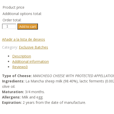
Product price
Additional options total:
Order total:
Ariscado
Add to cart
Batch
(3
Añadir a la lista de deseos
Wedges
Of
Category:
Exclusive Batches
Manchego
Description
D.O.P.
Additional information
Cheese)
Reviews
0
quantity
Type of Cheese:
MANCHEGO CHEESE WITH PROTECTED APPELLATION
Ingredients:
La Mancha sheep milk (98.40%), lactic ferments (0.002
olive oil.
Maturation:
3/4 months.
Allergens:
Milk and egg.
Expiration:
2 years from the date of manufacture.