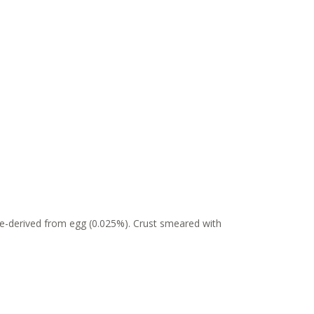
me-derived from egg (0.025%). Crust smeared with