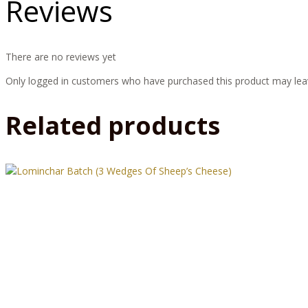
Reviews
There are no reviews yet
Only logged in customers who have purchased this product may lea
Related products