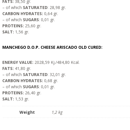
FATS:
38,50 gr.
– of which
SATURATED
: 28,98 gr.
CARBON HYDRATES:
0,64 gr.
– of which
SUGARS
: 0,01 gr.
PROTEINS:
25,60 gr.
SALT:
1,56 gr.
MANCHEGO D.O.P. CHEESE ARISCADO OLD CURED:
ENERGY VALUE:
2028,59 Kj./484,80 Kcal.
FATS:
41,80 gr.
– of which
SATURATED
: 32,01 gr.
CARBON HYDRATES:
0,68 gr.
– of which
SUGARS
: 0,01 gr.
PROTEINS:
26,40 gr.
SALT:
1,53 gr.
Weight
1,2 kg