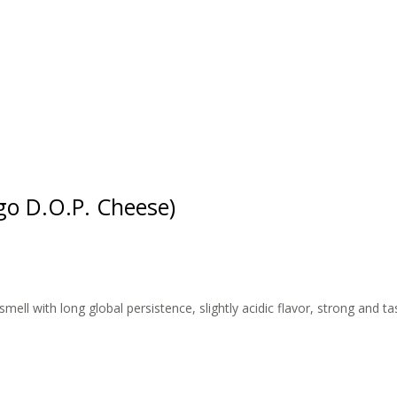
o D.O.P. Cheese)
mell with long global persistence, slightly acidic flavor, strong and t