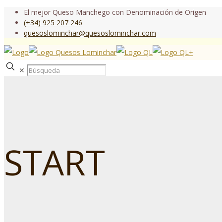
El mejor Queso Manchego con Denominación de Origen
(+34) 925 207 246
quesoslominchar@quesoslominchar.com
✕
START