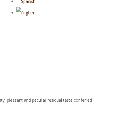
asty, pleasant and peculiar residual taste conferred