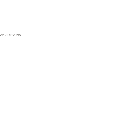
ve a review.