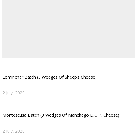
Lominchar Batch (3 Wedges Of Sheep’s Cheese)
2 July, 2020
Montescusa Batch (3 Wedges Of Manchego D.O.P. Cheese)
2 July, 2020