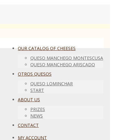
OUR CATALOG OF CHEESES
QUESO MANCHEGO MONTESCUSA
QUESO MANCHEGO ARISCADO
OTROS QUESOS
QUESO LOMINCHAR
START
ABOUT US
PRIZES
NEWS
CONTACT
MY ACCOUNT